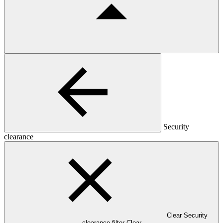
Security
clearance
Clear Security
clearance filter
Clear