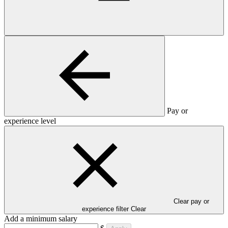
Pay or
experience level
Clear pay or
experience filter
Clear
Add a minimum salary