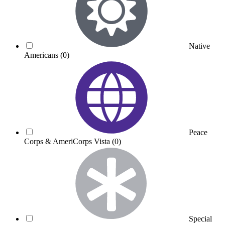
Native
Americans
(0)
Peace
Corps & AmeriCorps Vista
(0)
Special