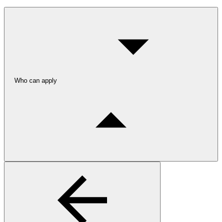
Who can apply