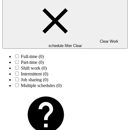
Clear Work
schedule filter
Clear
Full-time
(0)
Part-time
(0)
Shift work
(0)
Intermittent
(0)
Job sharing
(0)
Multiple schedules
(0)