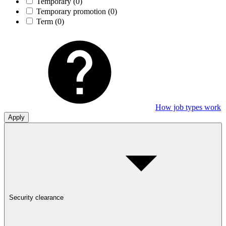
Temporary
(0)
Temporary promotion
(0)
Term
(0)
How job types work
Apply
Security clearance