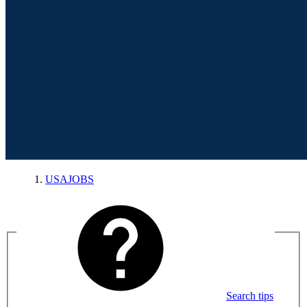
USAJOBS
Search tips