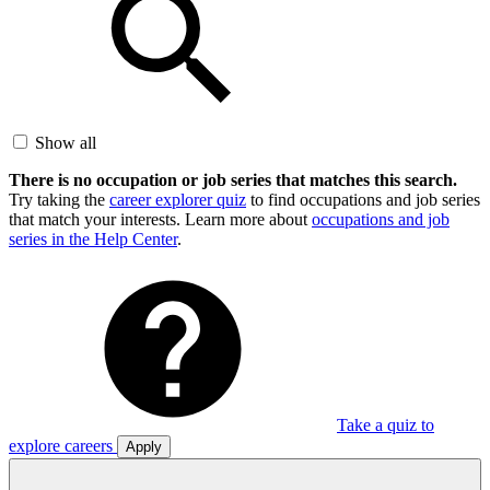
Show all
There is no occupation or job series that matches this search.
Try taking the
career explorer quiz
to find occupations and job series
that match your interests. Learn more about
occupations and job
series in the Help Center
.
Take a quiz to
explore careers
Apply