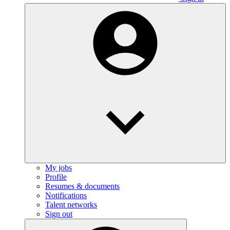
My jobs
Profile
Resumes & documents
Notifications
Talent networks
Sign out