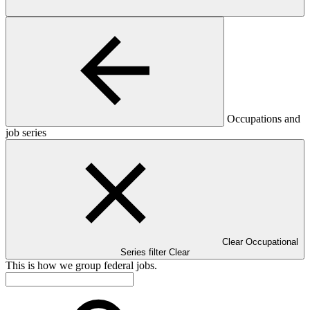
Occupations and
job series
Clear Occupational
Series filter
Clear
This is how we group federal jobs.