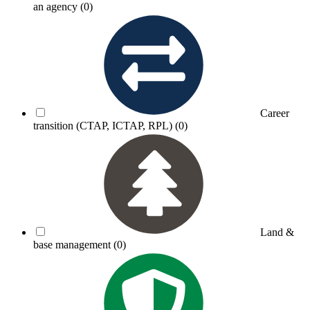
an agency
(0)
Career
transition (CTAP, ICTAP, RPL)
(0)
Land &
base management
(0)