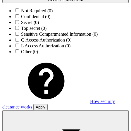
Not Required
(0)
Confidential
(0)
Secret
(0)
Top secret
(0)
Sensitive Compartmented Information
(0)
Q Access Authorization
(0)
L Access Authorization
(0)
Other
(0)
How security
clearance works
Apply