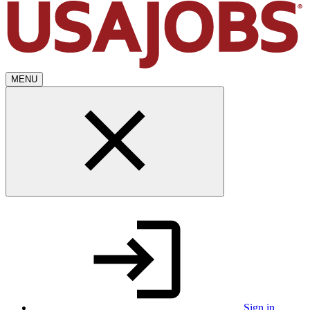
MENU
Sign in