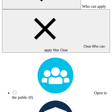
Who can apply
Clear Who can
apply filter
Clear
Open to
the public
(0)