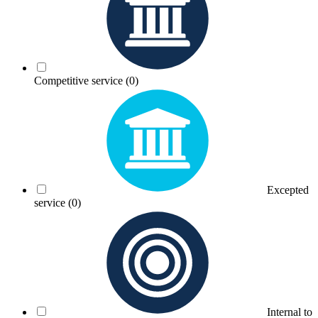
Competitive service
(0)
Excepted
service
(0)
Internal to