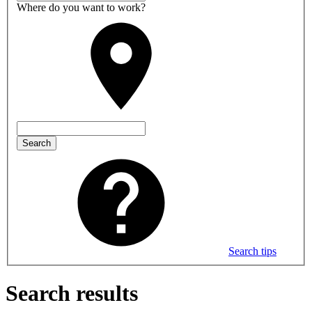
Where do you want to work?
Search
Search tips
Search results