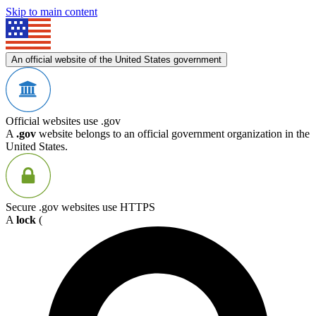
Skip to main content
An official website of the United States government
Official websites use .gov
A
.gov
website belongs to an official government organization in the
United States.
Secure .gov websites use HTTPS
A
lock
(