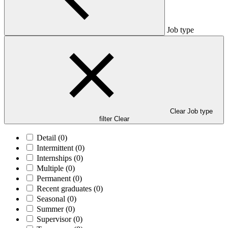
Job type
Clear Job type
filter
Clear
Detail
(0)
Intermittent
(0)
Internships
(0)
Multiple
(0)
Permanent
(0)
Recent graduates
(0)
Seasonal
(0)
Summer
(0)
Supervisor
(0)