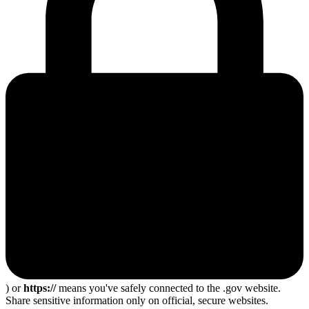
) or
https://
means you've safely connected to the .gov website.
Share sensitive information only on official, secure websites.