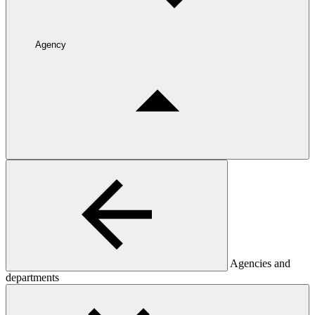
Agency
Agencies and
departments