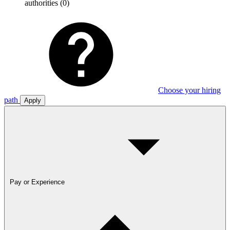
authorities
(0)
Choose your hiring
path
Apply
Pay or Experience