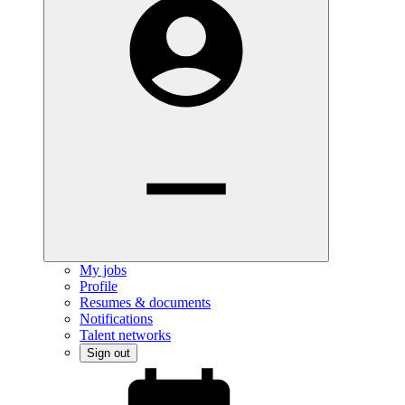
My jobs
Profile
Resumes & documents
Notifications
Talent networks
Sign out