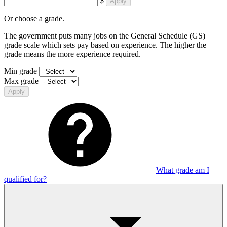
$
Apply
Or choose a grade.
The government puts many jobs on the General Schedule (GS)
grade scale which sets pay based on experience. The higher the
grade means the more experience required.
Min grade
Max grade
Apply
What grade am I
qualified for?