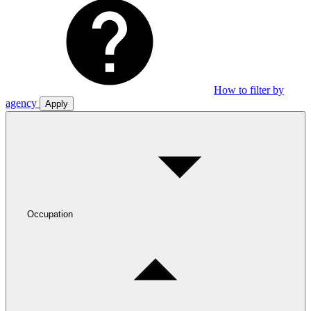
How to filter by
agency
Apply
Occupation