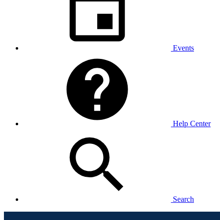
Events
Help Center
Search