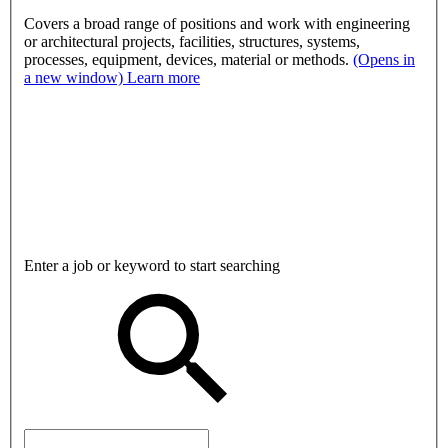
Covers a broad range of positions and work with engineering
or architectural projects, facilities, structures, systems,
processes, equipment, devices, material or methods.
(Opens in
a new window)
Learn more
Enter a job or keyword to start searching