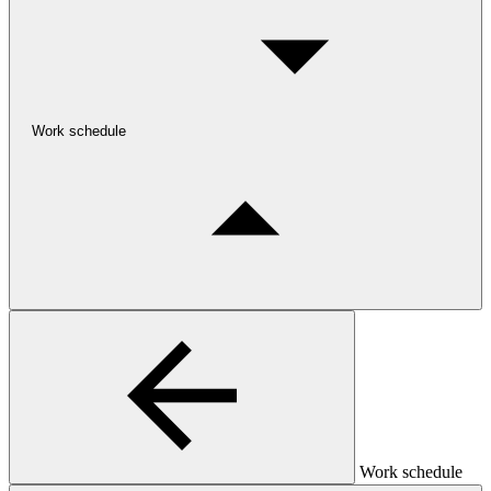
Work schedule
Work schedule