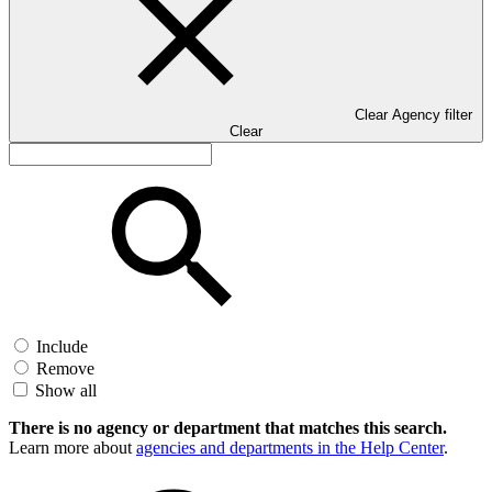
Clear Agency filter
Clear
Include
Remove
Show all
There is no agency or department that matches this search.
Learn more about
agencies and departments in the Help Center
.