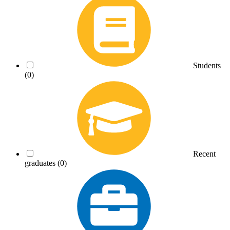
Students
(0)
Recent
graduates
(0)