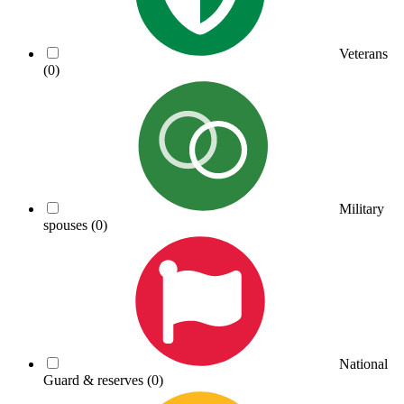
Veterans
(0)
Military
spouses
(0)
National
Guard & reserves
(0)