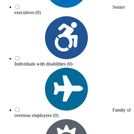
Senior
executives
(0)
Individuals with disabilities
(0)
Family of
overseas employees
(0)