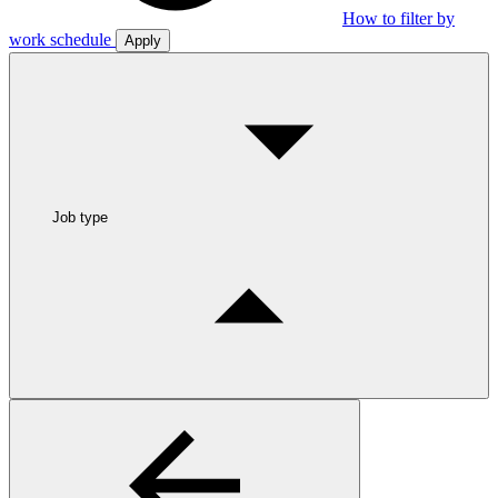
How to filter by
work schedule
Apply
Job type